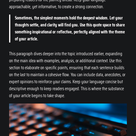
approachable, yet informative, to create a strong connection.
Sometimes, the simplest moments hold the deepest wisdom. Let your
thoughts settle, and clarity will find you. Use this quote space to share
something inspirational or reflective, perfectly aligned with the theme
of your article.
This paragraph dives deeper into the topic introduced earlier, expanding
on the main idea with examples, analysis, or additional context. Use this
section to elaborate on specific points, ensuring that each sentence builds
on the last to maintain a cohesive flow. You can include data, anecdotes, or
expert opinions to reinforce your claims. Keep your language concise but
descriptive enough to keep readers engaged. This is where the substance
of your article begins to take shape.