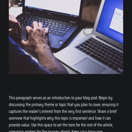
This paragraph serves as an introduction to your blog post. Begin by
discussing the primary theme or topic that you plan to cover, ensuring it
captures the reader’s interest from the very first sentence. Share a brief
overview that highlights why this topic is important and how it can
provide value. Use this space to set the tone for the rest of the article,
preparing readers for the journey ahead. Keep your language