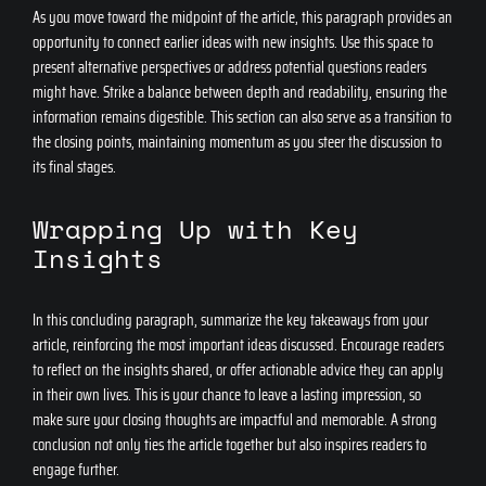
As you move toward the midpoint of the article, this paragraph provides an
opportunity to connect earlier ideas with new insights. Use this space to
present alternative perspectives or address potential questions readers
might have. Strike a balance between depth and readability, ensuring the
information remains digestible. This section can also serve as a transition to
the closing points, maintaining momentum as you steer the discussion to
its final stages.
Wrapping Up with Key
Insights
In this concluding paragraph, summarize the key takeaways from your
article, reinforcing the most important ideas discussed. Encourage readers
to reflect on the insights shared, or offer actionable advice they can apply
in their own lives. This is your chance to leave a lasting impression, so
make sure your closing thoughts are impactful and memorable. A strong
conclusion not only ties the article together but also inspires readers to
engage further.