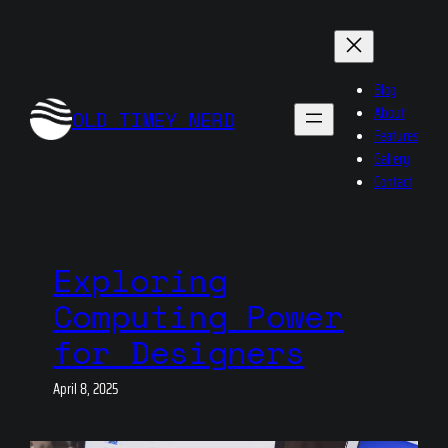
Skip
to
content
Blog
About
OLD TIMEY NERD
Features
Gallery
Contact
Exploring
Computing Power
for Designers
April 8, 2025